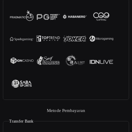
Metode Pembayaran
Transfer Bank