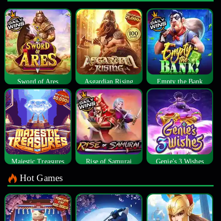
Sword of Ares
Asgardian Rising
Empty the Bank
Majestic Treasures
Rise of Samurai
Genie's 3 Wishes
Hot Games