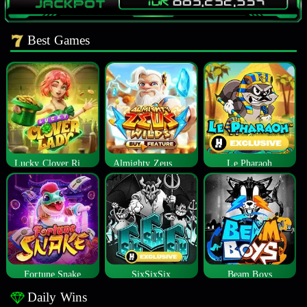
Best Games
Lucky Clover Riches
Almighty Zeus Wilds™
Le Pharaoh
Fortune Snake
SixSixSix
Beam Boys
Daily Wins