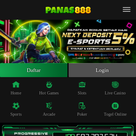
Beranda
Slot Online
Live Casino
Sportsbook
Arcade
Togel Online
Daftar
Login
Poker
Whatsapp
Home
Hot Games
Slots
Live Casino
Telegram
Sports
Arcade
Poker
Togel Online
Livechat