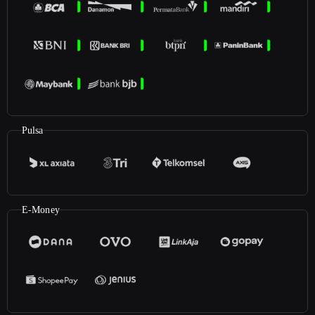
Pulsa
E-Money