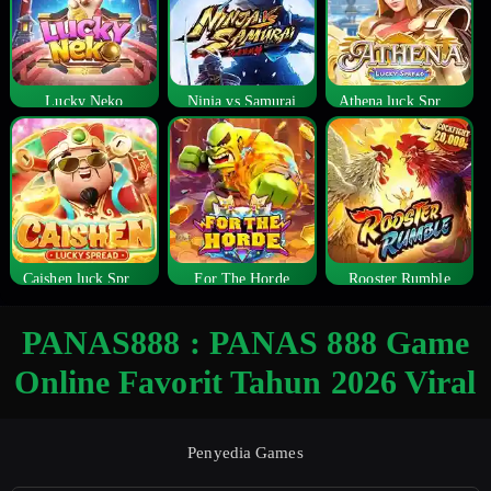
Lucky Neko
Ninja vs Samurai
Athena luck Spread
Caishen luck Spread
For The Horde
Rooster Rumble
PANAS888 : PANAS 888 Game
Online Favorit Tahun 2026 Viral
Penyedia Games